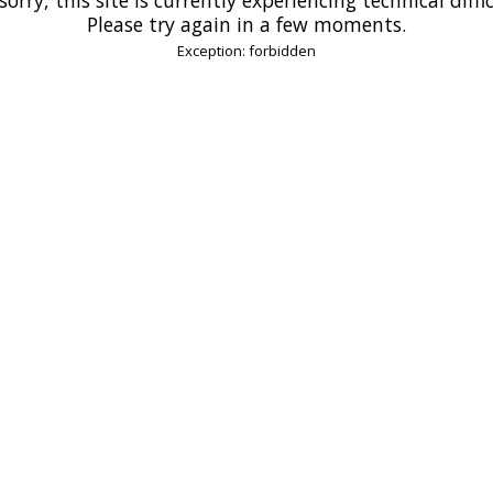
Please try again in a few moments.
Exception: forbidden