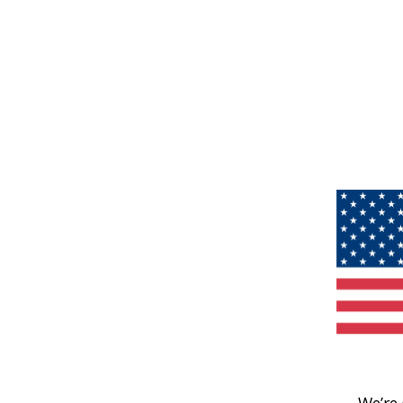
We’re 