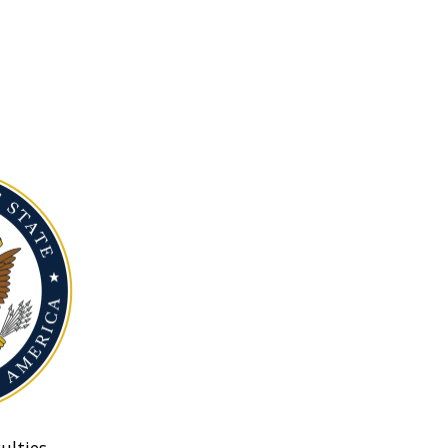
ulties.