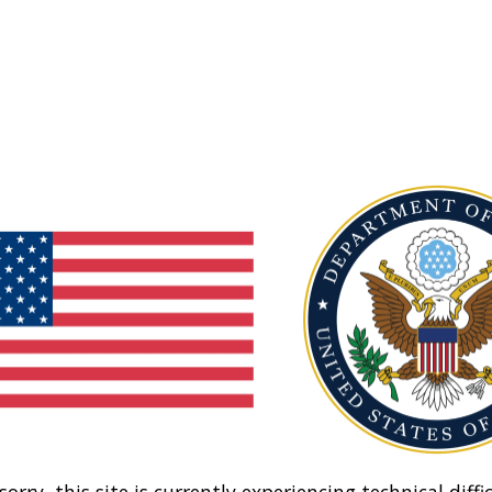
sorry, this site is currently experiencing technical diffic