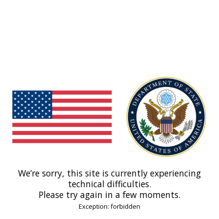
We’re sorry, this site is currently experiencing
technical difficulties.
Please try again in a few moments.
Exception: forbidden