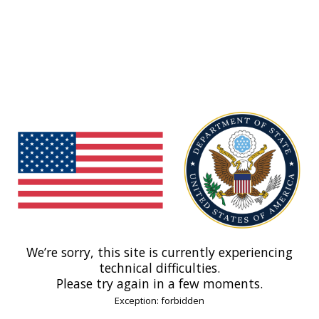
We’re sorry, this site is currently experiencing
technical difficulties.
Please try again in a few moments.
Exception: forbidden