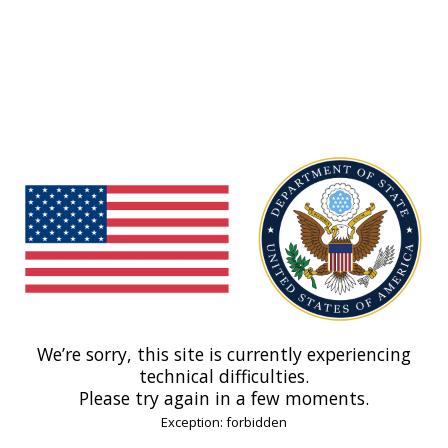
We’re sorry, this site is currently experiencing
technical difficulties.
Please try again in a few moments.
Exception: forbidden