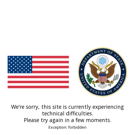
We’re sorry, this site is currently experiencing
technical difficulties.
Please try again in a few moments.
Exception: forbidden