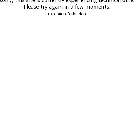
Please try again in a few moments.
Exception: forbidden