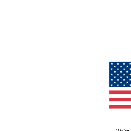
We’re 