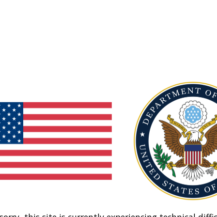
sorry, this site is currently experiencing technical diffic