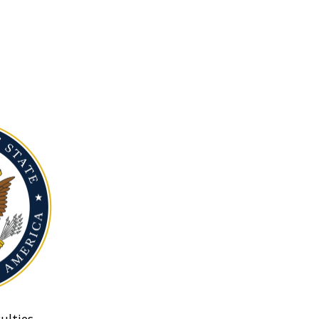
ulties.